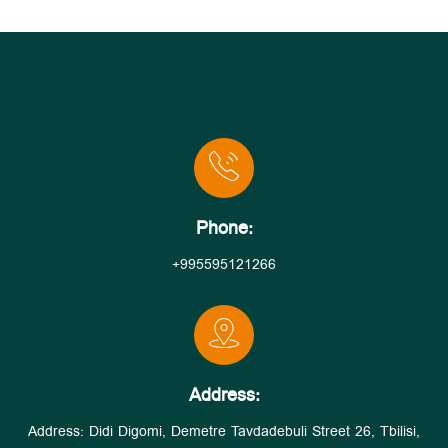
Phone:
+995595121266
Address:
Address: Didi Digomi, Demetre Tavdadebuli Street 26, Tbilisi,