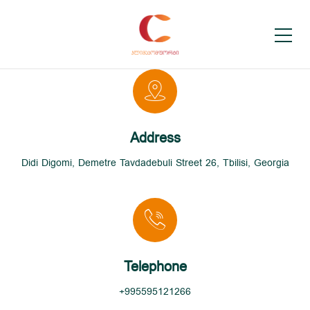
Address
Didi Digomi, Demetre Tavdadebuli Street 26, Tbilisi, Georgia
Telephone
+995595121266