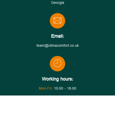
Georgia
Email:
team@climacomfort.co.uk
Working hours:
Mon-Fri:
10:00 - 18:00