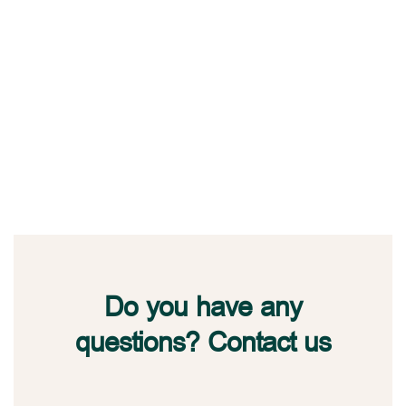
Do you have any
questions? Contact us