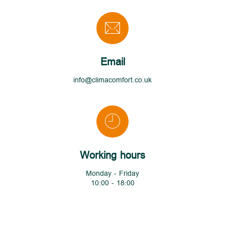
Email
info@climacomfort.co.uk
Working hours
Monday - Friday
10:00 - 18:00