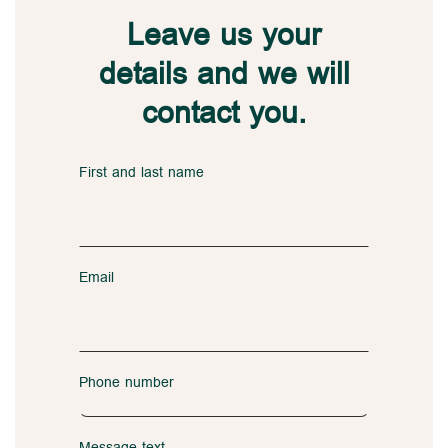
Leave us your
details and we will
contact you.
First and last name
Email
Phone number